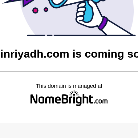
feinriyadh.com is coming s
This domain is managed at